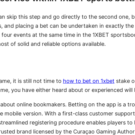
an skip this step and go directly to the second one, 
 and placing a bet can be undertaken in exactly the
o four events at the same time in the 1XBET sportsboo
t of solid and reliable options available.
e, it is still not time to
how to bet on 1xbet
stake o
me, you have either heard about or experienced will 
 about online bookmakers. Betting on the app is a tro
he mobile version. With a first-class customer suppor
treamlined registering procedure enables players to b
trusted brand licensed by the Curaçao Gaming Authori