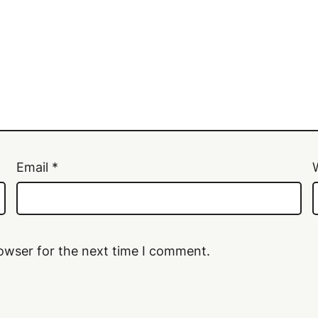
Email
*
owser for the next time I comment.