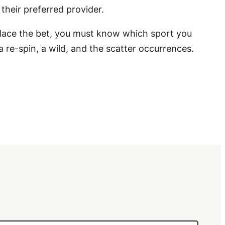
their preferred provider.
 place the bet, you must know which sport you
 re-spin, a wild, and the scatter occurrences.