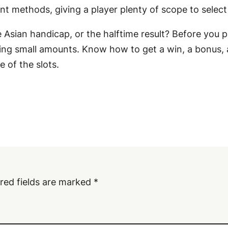
nt methods, giving a player plenty of scope to select 
he Asian handicap, or the halftime result? Before you
king small amounts. Know how to get a win, a bonus, a
 of the slots.
red fields are marked
*