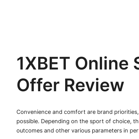
1XBET Online 
Offer Review
Convenience and comfort are brand priorities
possible. Depending on the sport of choice, t
outcomes and other various parameters in perf