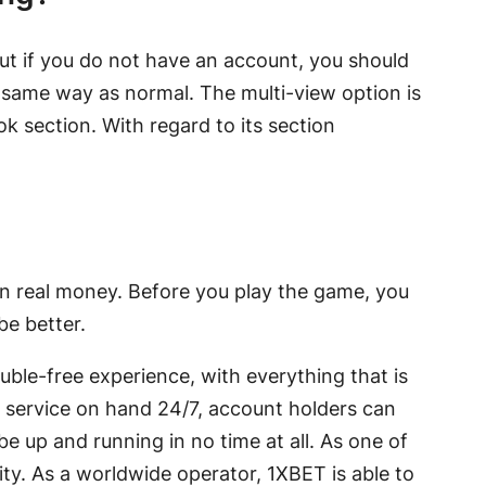
but if you do not have an account, you should
 same way as normal. The multi-view option is
k section. With regard to its section
n real money. Before you play the game, you
be better.
uble-free experience, with everything that is
t service on hand 24/7, account holders can
e up and running in no time at all. As one of
ty. As a worldwide operator, 1XBET is able to