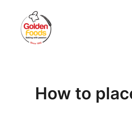
Skip
to
content
How to place