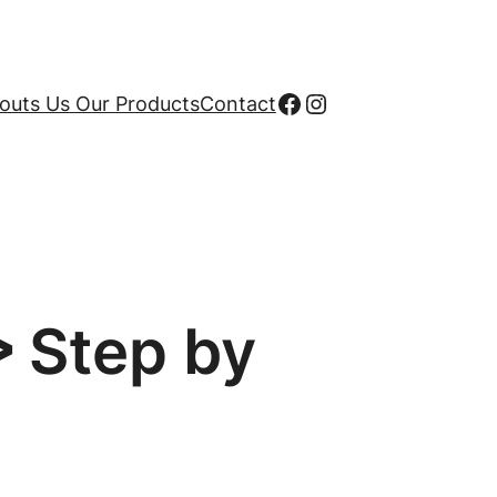
Facebook
Instagram
uts Us Our Products
Contact
ᐉ Step by