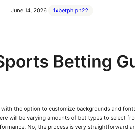
June 14, 2026
1xbetph.ph22
Sports Betting G
, with the option to customize backgrounds and font
here will be varying amounts of bet types to select 
ormance. No, the process is very straightforward and