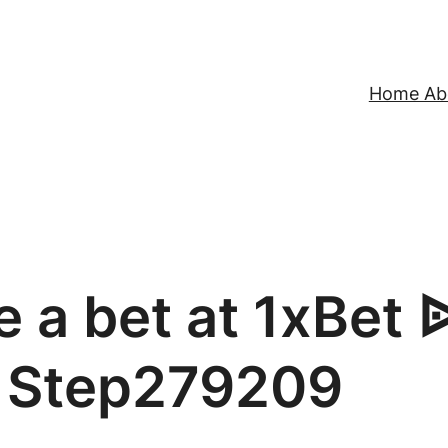
Home Abo
 a bet at 1xBet 
Step279209