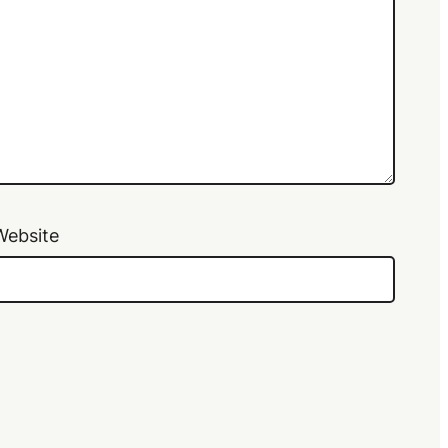
Website