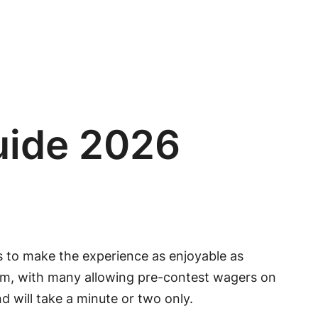
uide 2026
s to make the experience as enjoyable as
from, with many allowing pre-contest wagers on
 will take a minute or two only.