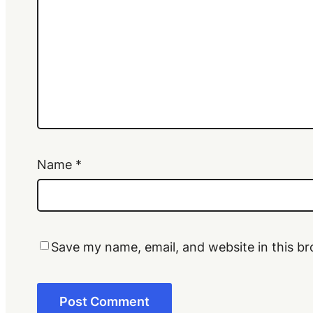
Name
*
Save my name, email, and website in this br