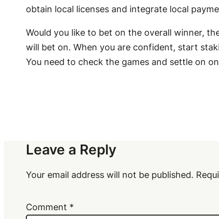
obtain local licenses and integrate local payme
Would you like to bet on the overall winner, t
will bet on. When you are confident, start sta
You need to check the games and settle on one
Leave a Reply
Your email address will not be published.
Requi
Comment
*