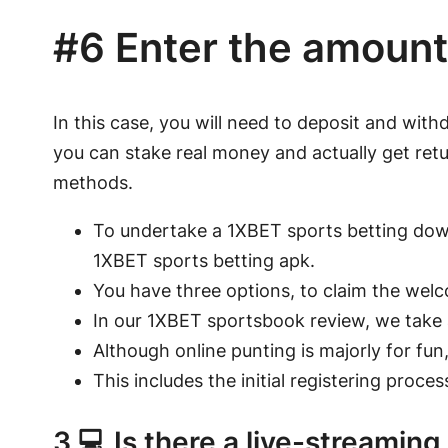
#6 Enter the amount
In this case, you will need to deposit and wi
you can stake real money and actually get ret
methods.
To undertake a 1XBET sports betting down
1XBET sports betting apk.
You have three options, to claim the welc
In our 1XBET sportsbook review, we take a 
Although online punting is majorly for fu
This includes the initial registering proc
3 💻 Is there a live-streamin