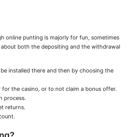
h online punting is majorly for fun, sometimes
k about both the depositing and the withdrawal
be installed there and then by choosing the
or the casino, or to not claim a bonus offer.
on process.
t returns.
count.
ing?