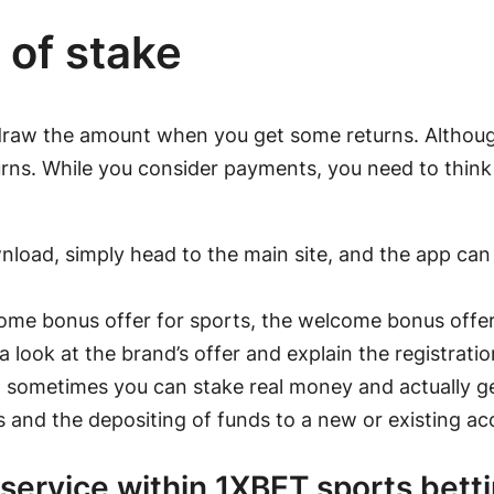
 of stake
thdraw the amount when you get some returns. Althoug
urns. While you consider payments, you need to thin
load, simply head to the main site, and the app can 
ome bonus offer for sports, the welcome bonus offer f
look at the brand’s offer and explain the registrati
n, sometimes you can stake real money and actually ge
ess and the depositing of funds to a new or existing ac
g service within 1XBET sports bett