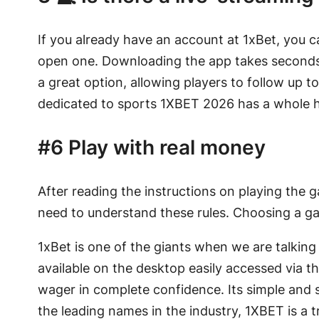
If you already have an account at 1xBet, you c
open one. Downloading the app takes seconds,
a great option, allowing players to follow up t
dedicated to sports 1XBET 2026 has a whole hos
#6 Play with real money
After reading the instructions on playing the gam
need to understand these rules. Choosing a ga
1xBet is one of the giants when we are talking
available on the desktop easily accessed via t
wager in complete confidence. Its simple and s
the leading names in the industry, 1XBET is a 