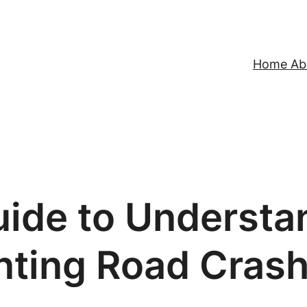
Home Abo
uide to Understa
nting Road Cras