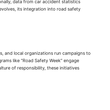
ally, data from car accident statistics
volves, its integration into road safety
, and local organizations run campaigns to
grams like “Road Safety Week” engage
ure of responsibility, these initiatives