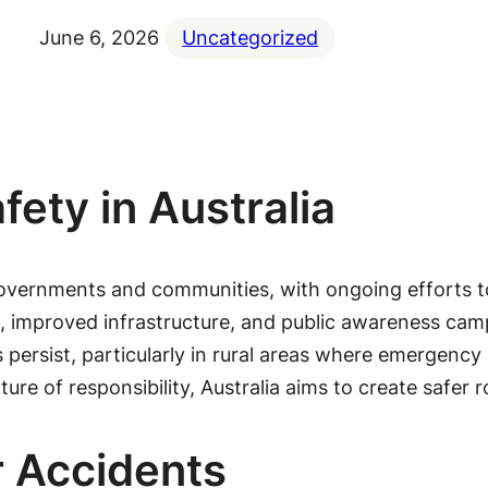
June 6, 2026
Uncategorized
ety in Australia
governments and communities, with ongoing efforts to 
nts, improved infrastructure, and public awareness ca
 persist, particularly in rural areas where emergency
ure of responsibility, Australia aims to create safer ro
r Accidents