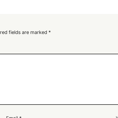
red fields are marked
*