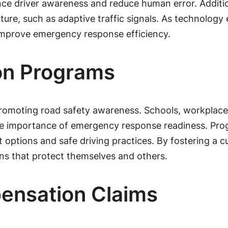
nce driver awareness and reduce human error. Addition
re, such as adaptive traffic signals. As technology e
 improve emergency response efficiency.
on Programs
romoting road safety awareness. Schools, workplaces
he importance of emergency response readiness. Pro
ptions and safe driving practices. By fostering a cult
ns that protect themselves and others.
ensation Claims