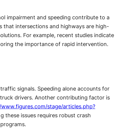
lcohol impairment and speeding contribute to a
ws that intersections and highways are high-
olutions. For example, recent studies indicate
ring the importance of rapid intervention.
traffic signals. Speeding alone accounts for
truck drivers. Another contributing factor is
//www.figures.com/stage/articles.php?
ng these issues requires robust crash
 programs.