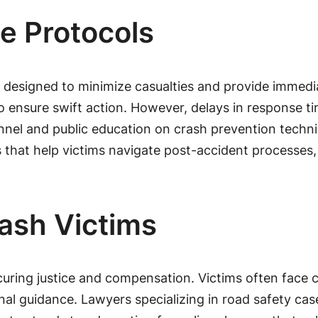
 Protocols
 designed to minimize casualties and provide immedi
o ensure swift action. However, delays in response t
nel and public education on crash prevention techni
es that help victims navigate post-accident processe
rash Victims
ecuring justice and compensation. Victims often face c
l guidance. Lawyers specializing in road safety case