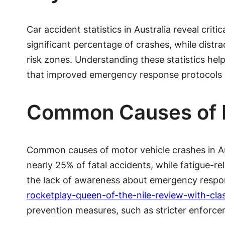
Car accident statistics in Australia reveal crit
significant percentage of crashes, while distra
risk zones. Understanding these statistics hel
that improved emergency response protocols co
Common Causes of M
Common causes of motor vehicle crashes in Aust
nearly 25% of fatal accidents, while fatigue-re
the lack of awareness about emergency respons
rocketplay-queen-of-the-nile-review-with-cla
prevention measures, such as stricter enforc