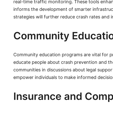
real-time traffic monitoring. These tools enha
informs the development of smarter infrastructu
strategies will further reduce crash rates and
Community Educati
Community education programs are vital for p
educate people about crash prevention and t
communities in discussions about legal support o
empower individuals to make informed decisio
Insurance and Comp