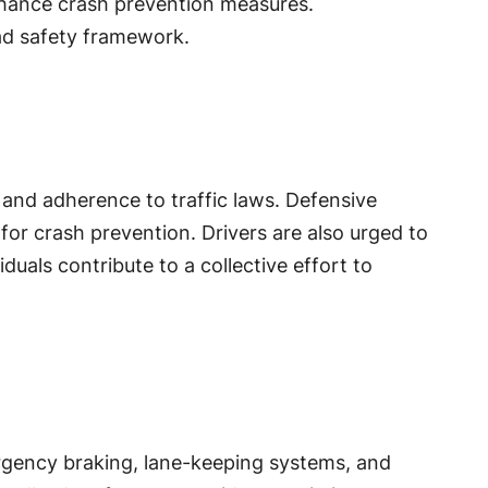
enhance crash prevention measures.
ad safety framework.
, and adherence to traffic laws. Defensive
 for crash prevention. Drivers are also urged to
duals contribute to a collective effort to
rgency braking, lane-keeping systems, and