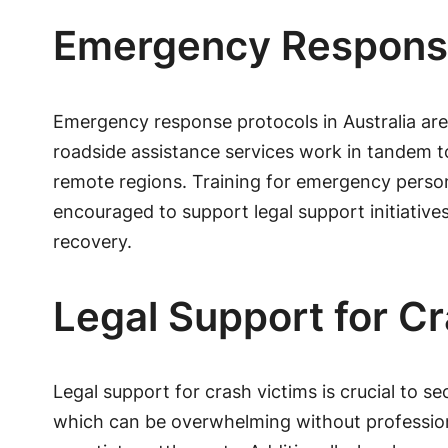
Emergency Response
Emergency response protocols in Australia are
roadside assistance services work in tandem t
remote regions. Training for emergency person
encouraged to support legal support initiativ
recovery.
Legal Support for C
Legal support for crash victims is crucial to s
which can be overwhelming without professiona