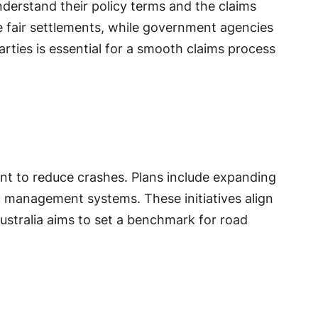
derstand their policy terms and the claims
re fair settlements, while government agencies
ties is essential for a smooth claims process
nt to reduce crashes. Plans include expanding
c management systems. These initiatives align
ustralia aims to set a benchmark for road