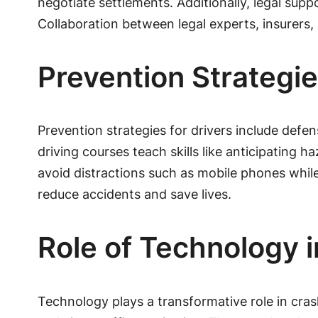
negotiate settlements. Additionally, legal su
Collaboration between legal experts, insurers
Prevention Strategie
Prevention strategies for drivers include defe
driving courses teach skills like anticipating 
avoid distractions such as mobile phones while o
reduce accidents and save lives.
Role of Technology 
Technology plays a transformative role in cra