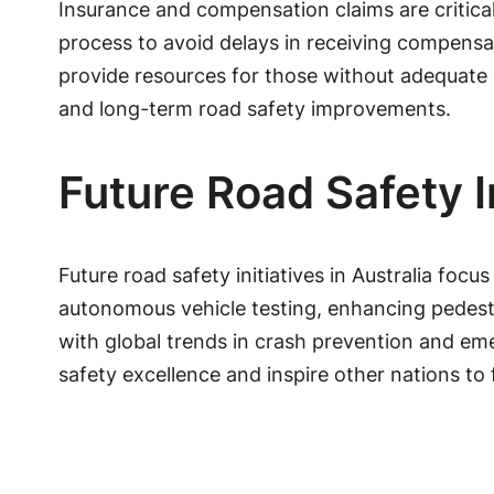
Insurance and compensation claims are critica
process to avoid delays in receiving compensat
provide resources for those without adequate 
and long-term road safety improvements.
Future Road Safety In
Future road safety initiatives in Australia f
autonomous vehicle testing, enhancing pedestr
with global trends in crash prevention and em
safety excellence and inspire other nations to f