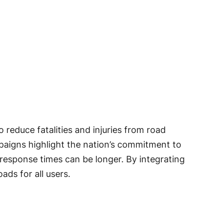
reduce fatalities and injuries from road
mpaigns highlight the nation’s commitment to
 response times can be longer. By integrating
ads for all users.