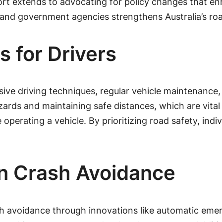
pport extends to advocating for policy changes that 
, and government agencies strengthens Australia’s ro
s for Drivers
nsive driving techniques, regular vehicle maintenance
hazards and maintaining safe distances, which are vital
perating a vehicle. By prioritizing road safety, indivi
in Crash Avoidance
sh avoidance through innovations like automatic eme