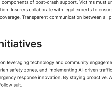
l components of post-crash support. Victims must un
ion. Insurers collaborate with legal experts to ensu
coverage. Transparent communication between all par
itiatives
ocus on leveraging technology and community engageme
ian safety zones, and implementing AI-driven traffi
ergency response innovation. By staying proactive, A
ollow suit.