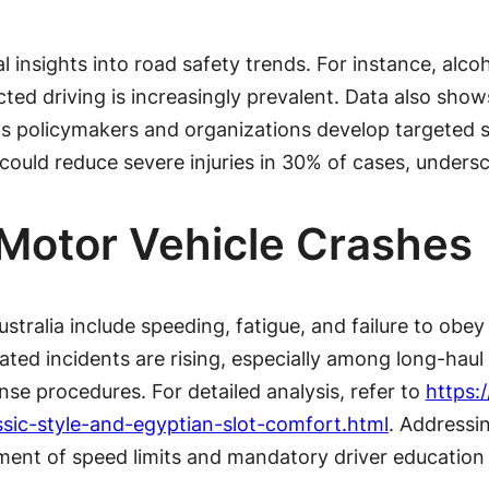
ical insights into road safety trends. For instance, a
cted driving is increasingly prevalent. Data also sho
ps policymakers and organizations develop targeted s
uld reduce severe injuries in 30% of cases, undersco
otor Vehicle Crashes
ralia include speeding, fatigue, and failure to obey 
lated incidents are rising, especially among long-haul 
e procedures. For detailed analysis, refer to
https:
ssic-style-and-egyptian-slot-comfort.html
. Addressi
ement of speed limits and mandatory driver education