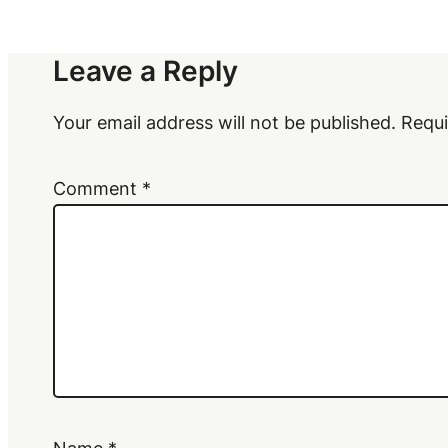
Leave a Reply
Your email address will not be published.
Requi
Comment
*