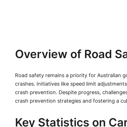
Overview of Road Saf
Road safety remains a priority for Australian 
crashes. Initiatives like speed limit adjustme
crash prevention. Despite progress, challenges
crash prevention strategies and fostering a cult
Key Statistics on Ca