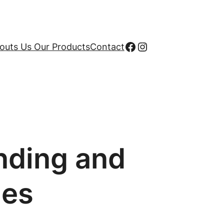
Facebook
Instagram
uts Us Our Products
Contact
nding and
hes