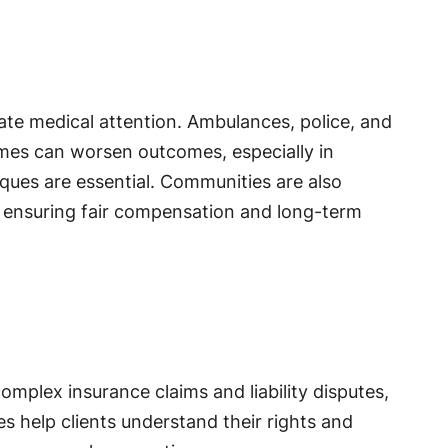
ate medical attention. Ambulances, police, and
imes can worsen outcomes, especially in
ques are essential. Communities are also
s, ensuring fair compensation and long-term
omplex insurance claims and liability disputes,
s help clients understand their rights and