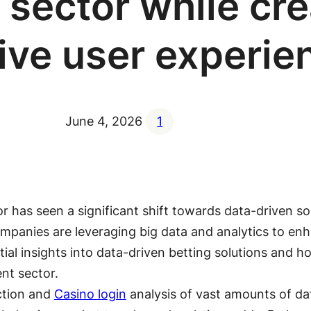
 sector while cr
ve user experie
June 4, 2026
1
r has seen a significant shift towards data-driven solu
ompanies are leveraging big data and analytics to en
ntial insights into data-driven betting solutions and
nt sector.
ection and
Casino login
analysis of vast amounts of da