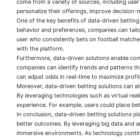
come from a variety of sources, including use
personalize their offerings, improve decision-
One of the key benefits of data-driven betting
behavior and preferences, companies can tailor
user who consistently bets on football matc
with the platform.
Furthermore, data-driven solutions enable comp
companies can identify trends and patterns th
can adjust odds in real-time to maximize profita
Moreover, data-driven betting solutions can a
By leveraging technologies such as virtual rea
experience. For example, users could place bet
In conclusion, data-driven betting solutions pl
better outcomes. By leveraging big data and a
immersive environments. As technology continu