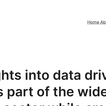
Home Abo
ghts into data dr
 part of the wide