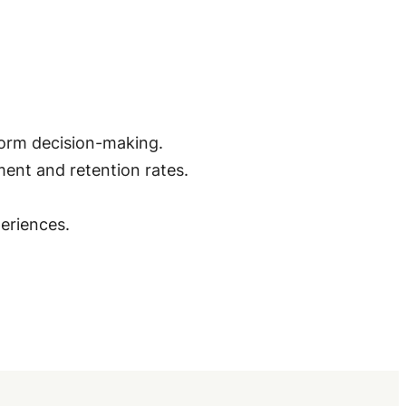
nform decision-making.
ent and retention rates.
eriences.