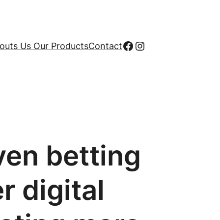
Facebook
Instagram
uts Us Our Products
Contact
iven betting
r digital