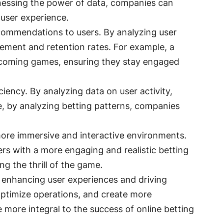
rnessing the power of data, companies can
 user experience.
recommendations to users. By analyzing user
gement and retention rates. For example, a
pcoming games, ensuring they stay engaged
iency. By analyzing data on user activity,
e, by analyzing betting patterns, companies
more immersive and interactive environments.
ers with a more engaging and realistic betting
g the thrill of the game.
by enhancing user experiences and driving
optimize operations, and create more
more integral to the success of online betting