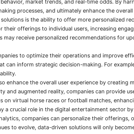
r behavior, market trends, and real-time odds. By ha
making processes, and ultimately enhance the overall
 solutions is the ability to offer more personalized 
 their offerings to individual users, increasing enga
hes may receive personalized recommendations for u
anies to optimize their operations and improve effic
at can inform strategic decision-making. For exampl
bility.
lso enhance the overall user experience by creating 
lity and augmented reality, companies can provide us
s on virtual horse races or football matches, enhancin
ay a crucial role in the digital entertainment sector 
nalytics, companies can personalize their offerings, 
es to evolve, data-driven solutions will only become 