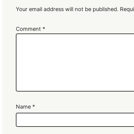
Your email address will not be published.
Requi
Comment
*
Name
*