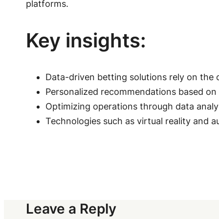
platforms.
Key insights:
Data-driven betting solutions rely on the
Personalized recommendations based on u
Optimizing operations through data analysi
Technologies such as virtual reality and 
Leave a Reply