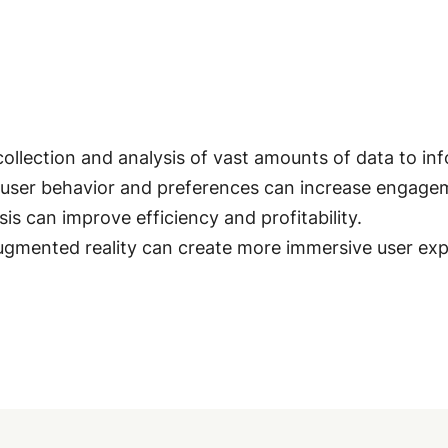
 collection and analysis of vast amounts of data to i
ser behavior and preferences can increase engagem
s can improve efficiency and profitability.
augmented reality can create more immersive user exp