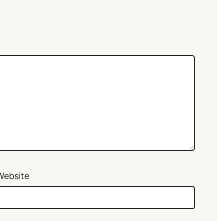
Website