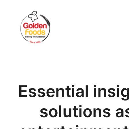
Skip
to
content
Essential insi
solutions as