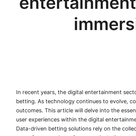
entertainment
immersi
In recent years, the digital entertainment secto
betting. As technology continues to evolve, c
outcomes. This article will delve into the esse
user experiences within the digital entertainme
Data-driven betting solutions rely on the coll