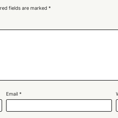
red fields are marked
*
Email
*