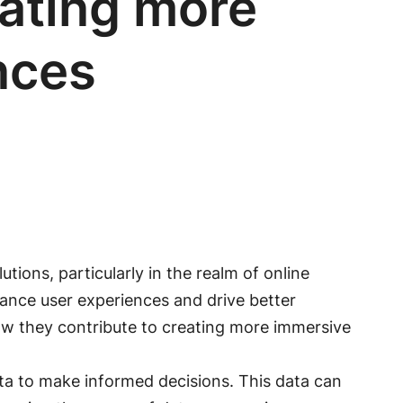
eating more
nces
tions, particularly in the realm of online
hance user experiences and drive better
 how they contribute to creating more immersive
ta to make informed decisions. This data can