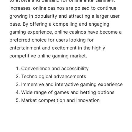
to evolve and demand for online entertainment
increases, online casinos are poised to continue
growing in popularity and attracting a larger user
base. By offering a compelling and engaging
gaming experience, online casinos have become a
preferred choice for users looking for
entertainment and excitement in the highly
competitive online gaming market.
Convenience and accessibility
Technological advancements
Immersive and interactive gaming experience
Wide range of games and betting options
Market competition and innovation