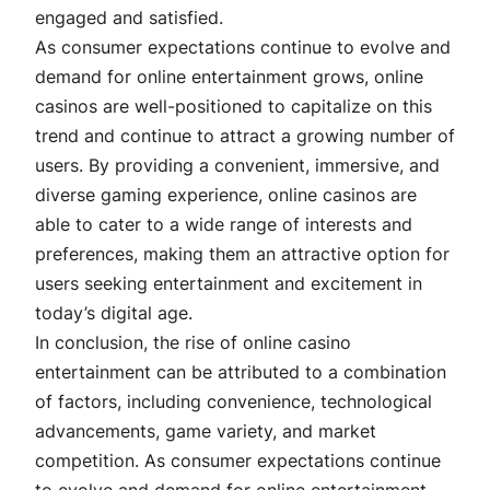
engaged and satisfied.
As consumer expectations continue to evolve and
demand for online entertainment grows, online
casinos are well-positioned to capitalize on this
trend and continue to attract a growing number of
users. By providing a convenient, immersive, and
diverse gaming experience, online casinos are
able to cater to a wide range of interests and
preferences, making them an attractive option for
users seeking entertainment and excitement in
today’s digital age.
In conclusion, the rise of online casino
entertainment can be attributed to a combination
of factors, including convenience, technological
advancements, game variety, and market
competition. As consumer expectations continue