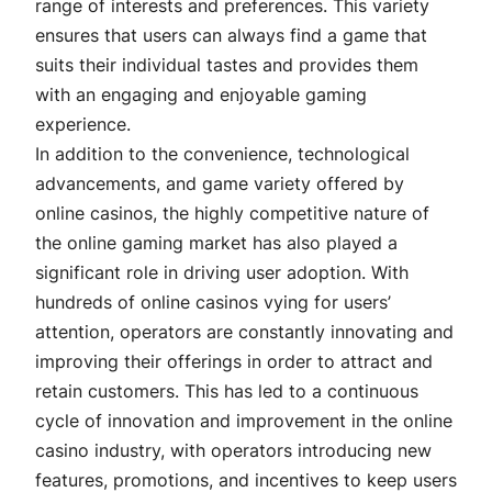
range of interests and preferences. This variety
ensures that users can always find a game that
suits their individual tastes and provides them
with an engaging and enjoyable gaming
experience.
In addition to the convenience, technological
advancements, and game variety offered by
online casinos, the highly competitive nature of
the online gaming market has also played a
significant role in driving user adoption. With
hundreds of online casinos vying for users’
attention, operators are constantly innovating and
improving their offerings in order to attract and
retain customers. This has led to a continuous
cycle of innovation and improvement in the online
casino industry, with operators introducing new
features, promotions, and incentives to keep users