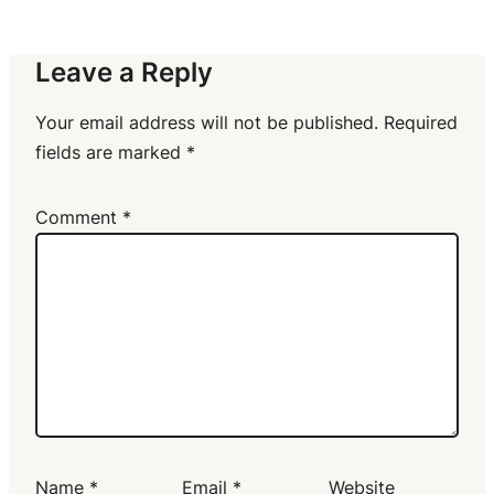
Leave a Reply
Your email address will not be published.
Required
fields are marked
*
Comment
*
Name
*
Email
*
Website