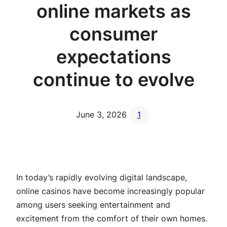
online markets as
consumer
expectations
continue to evolve
June 3, 2026
1
In today’s rapidly evolving digital landscape,
online casinos have become increasingly popular
among users seeking entertainment and
excitement from the comfort of their own homes.