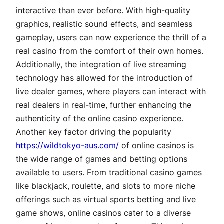
interactive than ever before. With high-quality
graphics, realistic sound effects, and seamless
gameplay, users can now experience the thrill of a
real casino from the comfort of their own homes.
Additionally, the integration of live streaming
technology has allowed for the introduction of
live dealer games, where players can interact with
real dealers in real-time, further enhancing the
authenticity of the online casino experience.
Another key factor driving the popularity
https://wildtokyo-aus.com/
of online casinos is
the wide range of games and betting options
available to users. From traditional casino games
like blackjack, roulette, and slots to more niche
offerings such as virtual sports betting and live
game shows, online casinos cater to a diverse