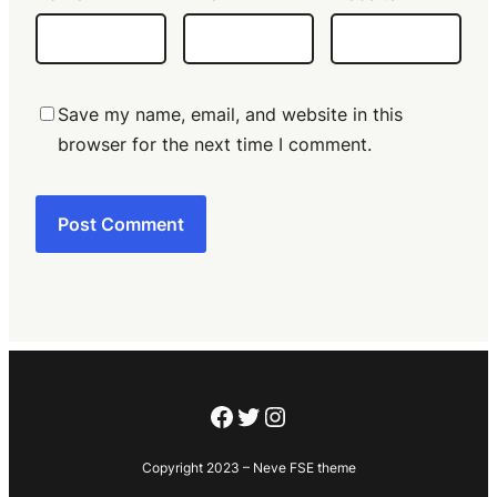
Save my name, email, and website in this
browser for the next time I comment.
Facebook
Twitter
Instagram
Copyright 2023 – Neve FSE theme