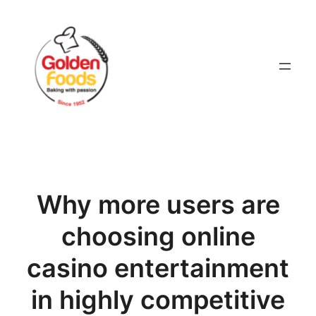
Skip
to
content
Why more users are
choosing online
casino entertainment
in highly competitive