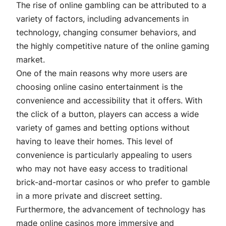
The rise of online gambling can be attributed to a
variety of factors, including advancements in
technology, changing consumer behaviors, and
the highly competitive nature of the online gaming
market.
One of the main reasons why more users are
choosing online casino entertainment is the
convenience and accessibility that it offers. With
the click of a button, players can access a wide
variety of games and betting options without
having to leave their homes. This level of
convenience is particularly appealing to users
who may not have easy access to traditional
brick-and-mortar casinos or who prefer to gamble
in a more private and discreet setting.
Furthermore, the advancement of technology has
made online casinos more immersive and