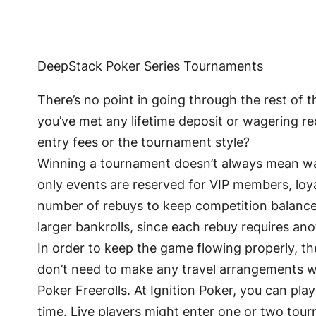
DeepStack Poker Series Tournaments
There’s no point in going through the rest of th
you’ve met any lifetime deposit or wagering re
entry fees or the tournament style?
Winning a tournament doesn’t always mean walk
only events are reserved for VIP members, loya
number of rebuys to keep competition balanced
larger bankrolls, since each rebuy requires an
In order to keep the game flowing properly, t
don’t need to make any travel arrangements wh
Poker Freerolls. At Ignition Poker, you can pl
time. Live players might enter one or two tou