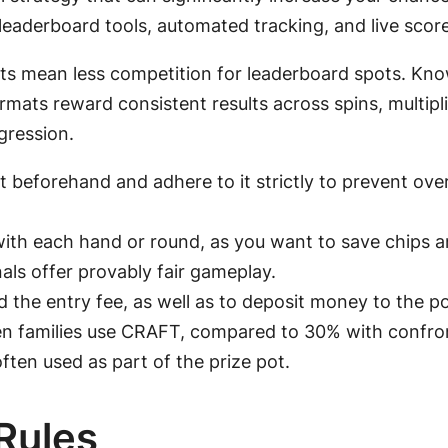
eaderboard tools, automated tracking, and live scor
ants mean less competition for leaderboard spots. Kno
rmats reward consistent results across spins, multipli
gression.
dget beforehand and adhere to it strictly to prevent 
ith each hand or round, as you want to save chips an
inals offer provably fair gameplay.
 the entry fee, as well as to deposit money to the p
n families use CRAFT, compared to 30% with confron
ten used as part of the prize pot.
Rules