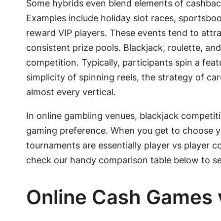
Some hybrids even blend elements of cashback
Examples include holiday slot races, sportsboo
reward VIP players. These events tend to attrac
consistent prize pools. Blackjack, roulette, a
competition. Typically, participants spin a fea
simplicity of spinning reels, the strategy of c
almost every vertical.
In online gambling venues, blackjack competiti
gaming preference. When you get to choose you
tournaments are essentially player vs player c
check our handy comparison table below to see
Online Cash Games 