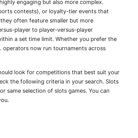
highly engaging but also more complex.
rts contests), or loyalty-tier events that
d they often feature smaller but more
ersus-player to player-versus-player
ithin a set time limit. Whether you prefer the
 U.S. operators now run tournaments across
ould look for competitions that best suit your
 the following criteria in your search. Slots
 or same selection of slots games. You can
you.