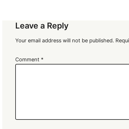
Leave a Reply
Your email address will not be published.
Requi
Comment
*