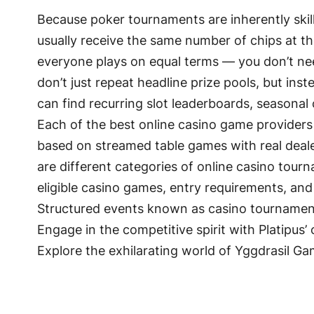
Because poker tournaments are inherently skill
usually receive the same number of chips at th
everyone plays on equal terms — you don’t ne
don’t just repeat headline prize pools, but inst
can find recurring slot leaderboards, seasonal
Each of the best online casino game providers
based on streamed table games with real deale
are different categories of online casino tour
eligible casino games, entry requirements, and
Structured events known as casino tournament
Engage in the competitive spirit with Platipu
Explore the exhilarating world of Yggdrasil G