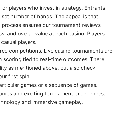
for players who invest in strategy. Entrants
a set number of hands. The appeal is that
is process ensures our tournament reviews
ss, and overall value at each casino. Players
 casual players.
ured competitions. Live casino tournaments are
 scoring tied to real-time outcomes. There
lity as mentioned above, but also check
r first spin.
articular games or a sequence of games.
 games and exciting tournament experiences.
technology and immersive gameplay.