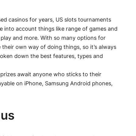
ed casinos for years, US slots tournaments
ke into account things like range of games and
e play and more. With so many options for
e their own way of doing things, so it’s always
broken down the best features, types and
h prizes await anyone who sticks to their
playable on iPhone, Samsung Android phones,
nus