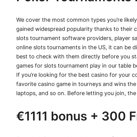
We cover the most common types you’re likely
gained widespread popularity thanks to their c
slots tournament software providers, player s
online slots tournaments in the US, it can be d
best to check with them directly before you s
games for slots tournament play in our table b
If you’re looking for the best casino for your c
favorite casino game in tourneys and wins the
laptops, and so on. Before letting you join, the
€1111 bonus + 300 