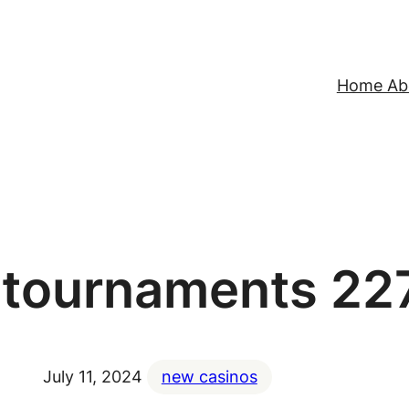
Home Abo
 tournaments 22
July 11, 2024
new casinos