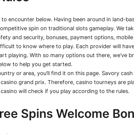
 to encounter below. Having been around in land-bas
ompetitive spin on traditional slots gameplay. We ta
afety and security, bonuses, payment options, mobil
ifficult to know where to play. Each provider will hav
tart playing. With so many options out there, we’ve 
elow to help you get started.
ountry or area, you’ll find it on this page. Savory cas
 casino grand prix. Therefore, casino tourneys are 
 casino will check if you play according to the rules.
Free Spins Welcome Bo