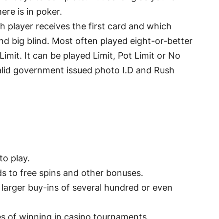
ere is in poker.
 player receives the first card and which
and big blind. Most often played eight-or-better
Limit. It can be played Limit, Pot Limit or No
valid government issued photo I.D and Rush
to play.
s to free spins and other bonuses.
larger buy-ins of several hundred or even
ces of winning in casino tournaments.