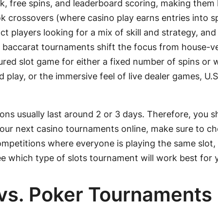
, free spins, and leaderboard scoring, making them 
k crossovers (where casino play earns entries into spo
t players looking for a mix of skill and strategy, an
nd baccarat tournaments shift the focus from house-v
tured slot game for either a fixed number of spins or w
ard play, or the immersive feel of live dealer games,
ons usually last around 2 or 3 days. Therefore, you sh
r next casino tournaments online, make sure to check
ompetitions where everyone is playing the same slot,
 which type of slots tournament will work best for 
vs. Poker Tournaments