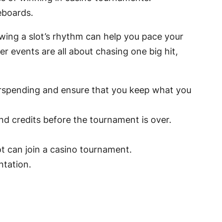
eboards.
wing a slot’s rhythm can help you pace your
er events are all about chasing one big hit,
overspending and ensure that you keep what you
d credits before the tournament is over.
ot can join a casino tournament.
tation.