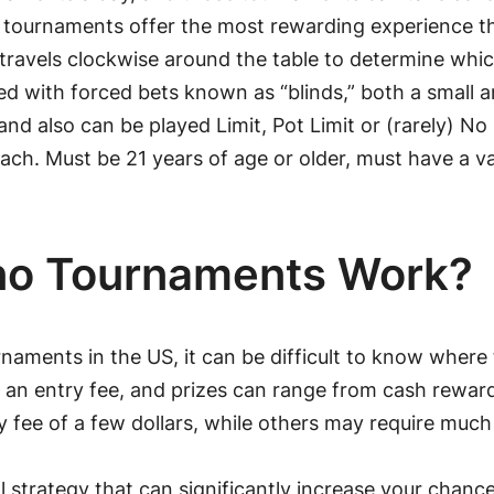
y, tournaments offer the most rewarding experience th
ravels clockwise around the table to determine which
ayed with forced bets known as “blinds,” both a small 
nd also can be played Limit, Pot Limit or (rarely) No 
each. Must be 21 years of age or older, must have a 
no Tournaments Work?
naments in the US, it can be difficult to know where 
 an entry fee, and prizes can range from cash reward
fee of a few dollars, while others may require much 
al strategy that can significantly increase your chan