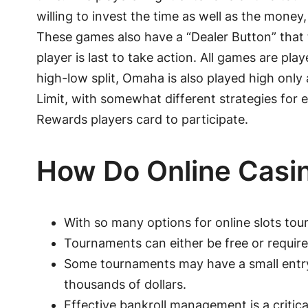
willing to invest the time as well as the mone
These games also have a “Dealer Button” that t
player is last to take action. All games are pl
high-low split, Omaha is also played high only a
Limit, with somewhat different strategies for 
Rewards players card to participate.
How Do Online Casi
With so many options for online slots tour
Tournaments can either be free or require
Some tournaments may have a small entry 
thousands of dollars.
Effective bankroll management is a critic