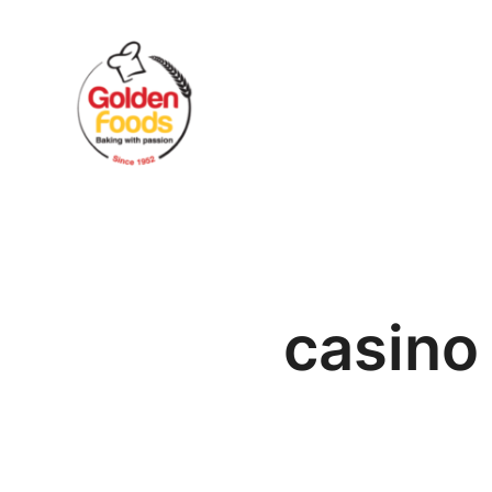
Skip
to
content
casino