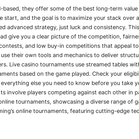
-based, they offer some of the best long-term value 
e start, and the goal is to maximize your stack over 
ed advanced strategy, just luck and consistency. Th
ead give you a clear picture of the competition, fairne
 contests, and low buy-in competitions that appeal to
 use their own tools and mechanics to deliver struct
rs. Live casino tournaments use streamed tables with
naments based on the game played. Check your eligibi
 everything else you need to know before you take you
s involve players competing against each other in p
s’ online tournaments, showcasing a diverse range of
aming’s online tournaments, featuring cutting-edge 