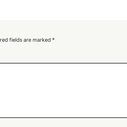
red fields are marked
*