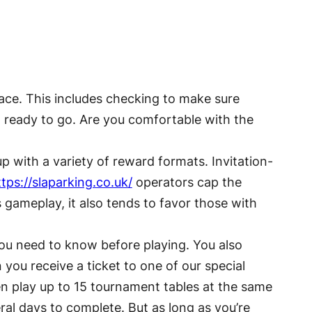
place. This includes checking to make sure
d ready to go. Are you comfortable with the
with a variety of reward formats. Invitation-
ttps://slaparking.co.uk/
operators cap the
gameplay, it also tends to favor those with
you need to know before playing. You also
ou receive a ticket to one of our special
en play up to 15 tournament tables at the same
al days to complete. But as long as you’re