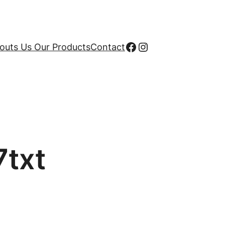
Facebook
Instagram
uts Us Our Products
Contact
7txt