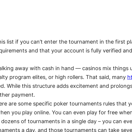
is list if you can’t enter the tournament in the first 
quirements and that your account is fully verified an
ing away with cash in hand — casinos mix things up 
lty program elites, or high rollers. That said, many
h
. While this structure adds excitement and prolongs 
other payment.
here are some specific poker tournaments rules that 
en you play online. You can even play for free when y
ay dozens of tournaments in a single day – you can ev
rnaments a day, and those tournaments can take sever