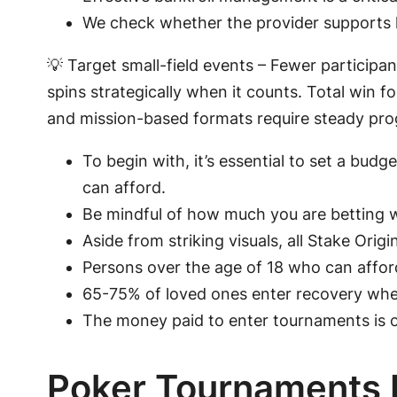
We check whether the provider supports l
💡 Target small-field events – Fewer particip
spins strategically when it counts. Total win fo
and mission-based formats require steady pro
To begin with, it’s essential to set a bu
can afford.
Be mindful of how much you are betting w
Aside from striking visuals, all Stake Orig
Persons over the age of 18 who can afford
65-75% of loved ones enter recovery whe
The money paid to enter tournaments is of
Poker Tournaments 