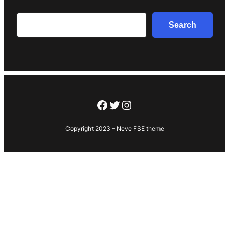
Search
Search
Facebook
Twitter
Instagram
Copyright 2023 – Neve FSE theme