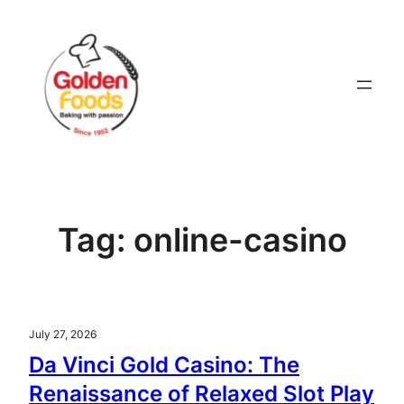
Skip
to
content
Tag:
online-casino
July 27, 2026
Da Vinci Gold Casino: The
Renaissance of Relaxed Slot Play