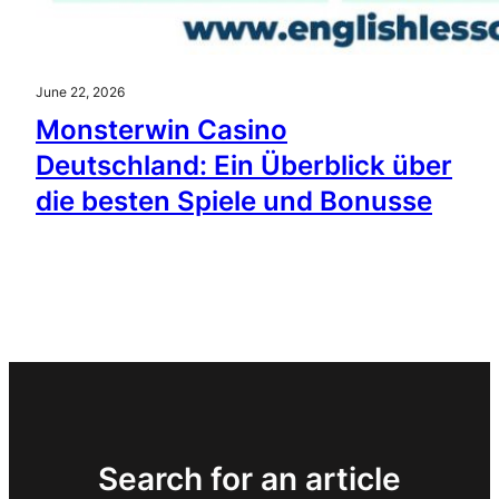
June 22, 2026
Monsterwin Casino
Deutschland: Ein Überblick über
die besten Spiele und Bonusse
Search for an article