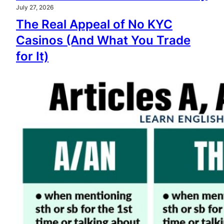
July 27, 2026
The Real Appeal of No KYC
Casinos (And What You Trade
for It)