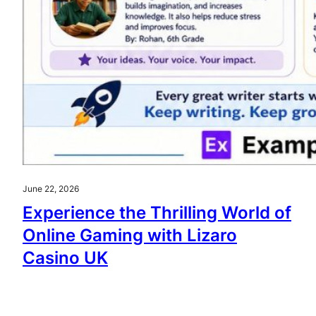
June 22, 2026
Experience the Thrilling World of
Online Gaming with Lizaro
Casino UK