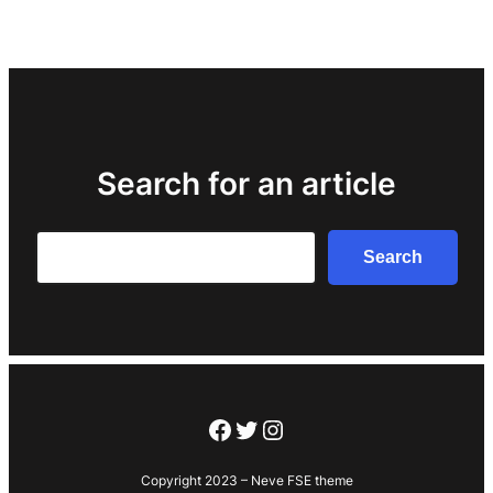
Search for an article
Search
Search
Facebook
Twitter
Instagram
Copyright 2023 – Neve FSE theme