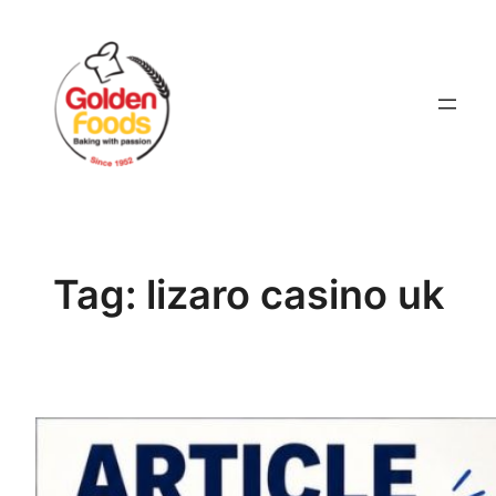
Skip
to
content
Tag:
lizaro casino uk