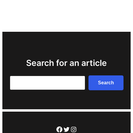
Search for an article
Search
Search
Facebook
Twitter
Instagram