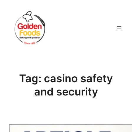
Skip
to
content
Tag:
casino safety
and security