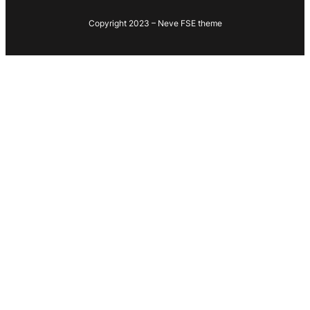
Copyright 2023 – Neve FSE theme