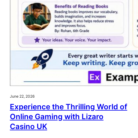
June 22, 2026
Experience the Thrilling World of
Online Gaming with Lizaro
Casino UK