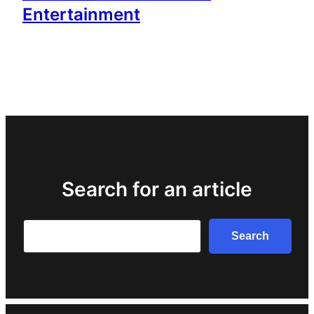
Entertainment
Search for an article
Search
Search