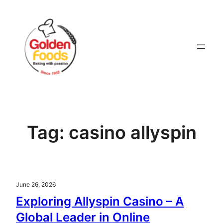
Skip
to
content
Tag:
casino allyspin
June 26, 2026
Exploring Allyspin Casino – A
Global Leader in Online