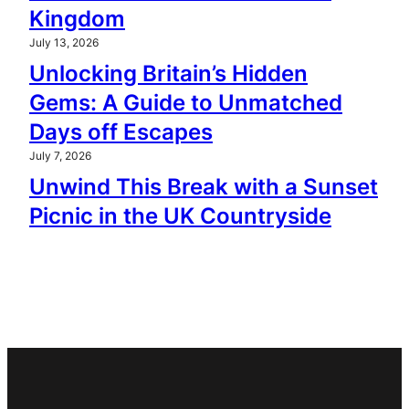
Kingdom
July 13, 2026
Unlocking Britain’s Hidden
Gems: A Guide to Unmatched
Days off Escapes
July 7, 2026
Unwind This Break with a Sunset
Picnic in the UK Countryside