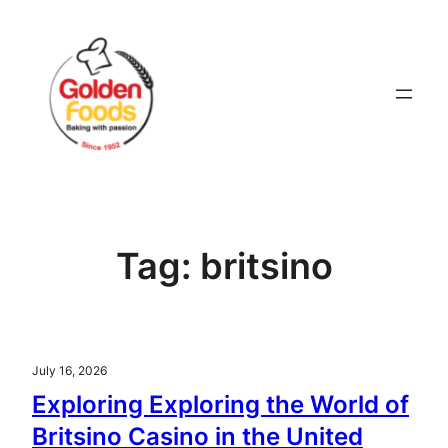
Skip
to
content
Tag:
britsino
July 16, 2026
Exploring Exploring the World of
Britsino Casino in the United