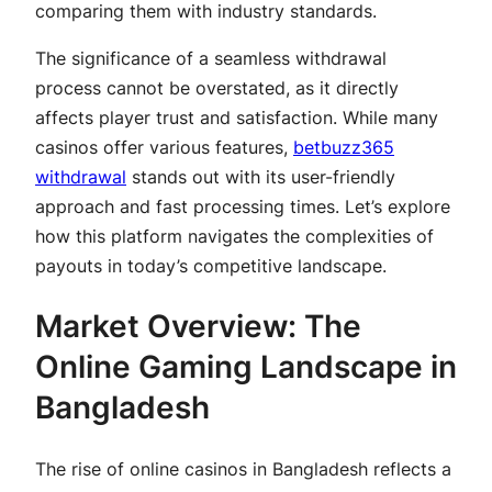
comparing them with industry standards.
The significance of a seamless withdrawal
process cannot be overstated, as it directly
affects player trust and satisfaction. While many
casinos offer various features,
betbuzz365
withdrawal
stands out with its user-friendly
approach and fast processing times. Let’s explore
how this platform navigates the complexities of
payouts in today’s competitive landscape.
Market Overview: The
Online Gaming Landscape in
Bangladesh
The rise of online casinos in Bangladesh reflects a