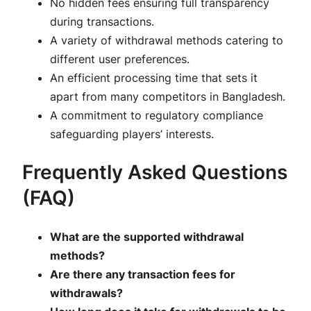
No hidden fees ensuring full transparency
during transactions.
A variety of withdrawal methods catering to
different user preferences.
An efficient processing time that sets it
apart from many competitors in Bangladesh.
A commitment to regulatory compliance
safeguarding players’ interests.
Frequently Asked Questions
(FAQ)
What are the supported withdrawal
methods?
Are there any transaction fees for
withdrawals?