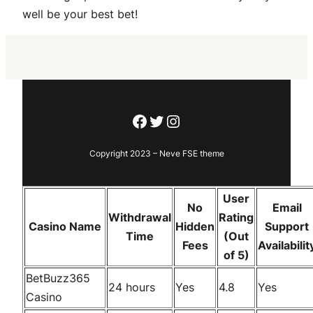
well be your best bet!
Facebook
Twitter
Instagram
Copyright 2023 – Neve FSE theme
User
No
Email
Withdrawal
Rating
Casino Name
Hidden
Support
Time
(Out
Fees
Availabilit
of 5)
BetBuzz365
24 hours
Yes
4.8
Yes
Casino