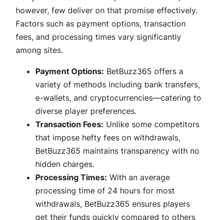
however, few deliver on that promise effectively.
Factors such as payment options, transaction
fees, and processing times vary significantly
among sites.
Payment Options:
BetBuzz365 offers a
variety of methods including bank transfers,
e-wallets, and cryptocurrencies—catering to
diverse player preferences.
Transaction Fees:
Unlike some competitors
that impose hefty fees on withdrawals,
BetBuzz365 maintains transparency with no
hidden charges.
Processing Times:
With an average
processing time of 24 hours for most
withdrawals, BetBuzz365 ensures players
get their funds quickly compared to others