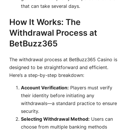
that can take several days.
How It Works: The
Withdrawal Process at
BetBuzz365
The withdrawal process at BetBuzz365 Casino is
designed to be straightforward and efficient.
Here’s a step-by-step breakdown:
Account Verification:
Players must verify
their identity before initiating any
withdrawals—a standard practice to ensure
security.
Selecting Withdrawal Method:
Users can
choose from multiple banking methods