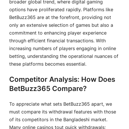
broader global trend, where digital gaming
options have proliferated rapidly. Platforms like
BetBuzz365 are at the forefront, providing not
only an extensive selection of games but also a
commitment to enhancing player experience
through efficient financial transactions. With
increasing numbers of players engaging in online
betting, understanding the operational nuances of
these platforms becomes essential.
Competitor Analysis: How Does
BetBuzz365 Compare?
To appreciate what sets BetBuzz365 apart, we
must compare its withdrawal features with those
of its competitors in the Bangladeshi market.
Many online casinos tout quick withdrawals;