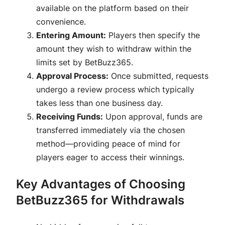
available on the platform based on their
convenience.
Entering Amount:
Players then specify the
amount they wish to withdraw within the
limits set by BetBuzz365.
Approval Process:
Once submitted, requests
undergo a review process which typically
takes less than one business day.
Receiving Funds:
Upon approval, funds are
transferred immediately via the chosen
method—providing peace of mind for
players eager to access their winnings.
Key Advantages of Choosing
BetBuzz365 for Withdrawals