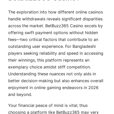
The exploration into how different online casinos
handle withdrawals reveals significant disparities
across the market. BetBuzz365 Casino excels by
offering swift payment options without hidden
fees—two critical factors that contribute to an
outstanding user experience. For Bangladeshi
players seeking reliability and speed in accessing
their winnings, this platform represents an
exemplary choice amidst stiff competition.
Understanding these nuances not only aids in
better decision-making but also enhances overall
enjoyment in online gaming endeavors in 2026
and beyond.
Your financial peace of mind is vital; thus
choosing a platform like BetBuzz365 may very