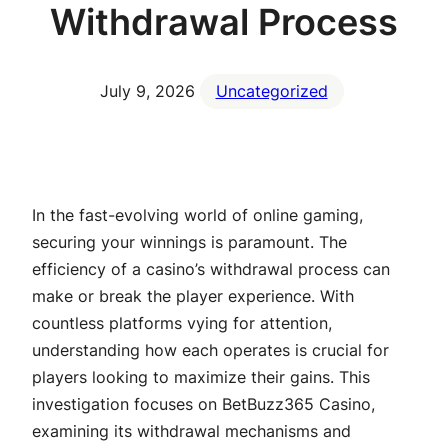
Withdrawal Process
July 9, 2026
Uncategorized
In the fast-evolving world of online gaming,
securing your winnings is paramount. The
efficiency of a casino’s withdrawal process can
make or break the player experience. With
countless platforms vying for attention,
understanding how each operates is crucial for
players looking to maximize their gains. This
investigation focuses on BetBuzz365 Casino,
examining its withdrawal mechanisms and