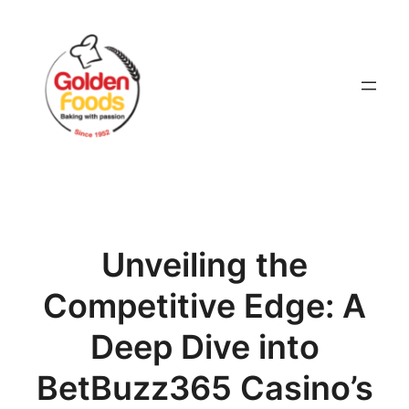
Skip
to
content
Unveiling the
Competitive Edge: A
Deep Dive into
BetBuzz365 Casino’s