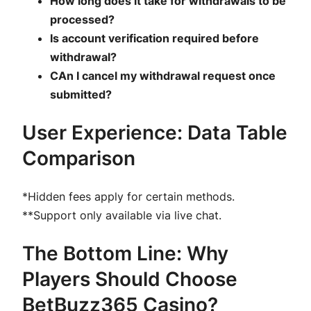
How long does it take for withdrawals to be
processed?
Is account verification required before
withdrawal?
CAn I cancel my withdrawal request once
submitted?
User Experience: Data Table
Comparison
*Hidden fees apply for certain methods.
**Support only available via live chat.
The Bottom Line: Why
Players Should Choose
BetBuzz365 Casino?