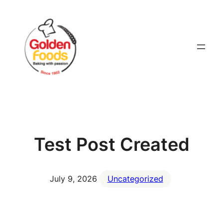
Skip
to
content
Test Post Created
July 9, 2026
Uncategorized