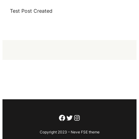
Test Post Created
Facebook
Twitter
Instagram
Copyright 2023 – Neve FSE theme