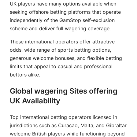
UK players have many options available when
seeking offshore betting platforms that operate
independently of the GamStop self-exclusion
scheme and deliver full wagering coverage.
These international operators offer attractive
odds, wide range of sports betting options,
generous welcome bonuses, and flexible betting
limits that appeal to casual and professional
bettors alike.
Global wagering Sites offering
UK Availability
Top international betting operators licensed in
jurisdictions such as Curacao, Malta, and Gibraltar
welcome British players while functioning beyond