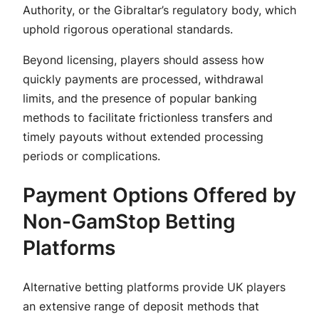
Authority, or the Gibraltar’s regulatory body, which
uphold rigorous operational standards.
Beyond licensing, players should assess how
quickly payments are processed, withdrawal
limits, and the presence of popular banking
methods to facilitate frictionless transfers and
timely payouts without extended processing
periods or complications.
Payment Options Offered by
Non-GamStop Betting
Platforms
Alternative betting platforms provide UK players
an extensive range of deposit methods that