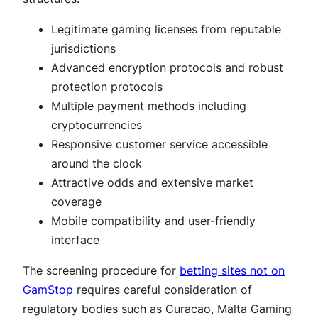
Legitimate gaming licenses from reputable
jurisdictions
Advanced encryption protocols and robust
protection protocols
Multiple payment methods including
cryptocurrencies
Responsive customer service accessible
around the clock
Attractive odds and extensive market
coverage
Mobile compatibility and user-friendly
interface
The screening procedure for
betting sites not on
GamStop
requires careful consideration of
regulatory bodies such as Curacao, Malta Gaming