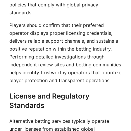
policies that comply with global privacy
standards.
Players should confirm that their preferred
operator displays proper licensing credentials,
delivers reliable support channels, and sustains a
positive reputation within the betting industry.
Performing detailed investigations through
independent review sites and betting communities
helps identify trustworthy operators that prioritize
player protection and transparent operations.
License and Regulatory
Standards
Alternative betting services typically operate
under licenses from established global