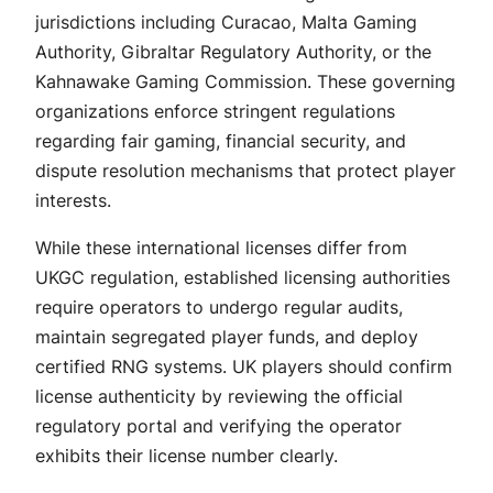
jurisdictions including Curacao, Malta Gaming
Authority, Gibraltar Regulatory Authority, or the
Kahnawake Gaming Commission. These governing
organizations enforce stringent regulations
regarding fair gaming, financial security, and
dispute resolution mechanisms that protect player
interests.
While these international licenses differ from
UKGC regulation, established licensing authorities
require operators to undergo regular audits,
maintain segregated player funds, and deploy
certified RNG systems. UK players should confirm
license authenticity by reviewing the official
regulatory portal and verifying the operator
exhibits their license number clearly.