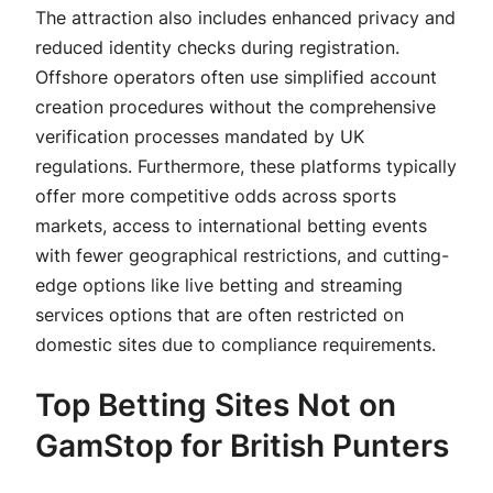
The attraction also includes enhanced privacy and
reduced identity checks during registration.
Offshore operators often use simplified account
creation procedures without the comprehensive
verification processes mandated by UK
regulations. Furthermore, these platforms typically
offer more competitive odds across sports
markets, access to international betting events
with fewer geographical restrictions, and cutting-
edge options like live betting and streaming
services options that are often restricted on
domestic sites due to compliance requirements.
Top Betting Sites Not on
GamStop for British Punters