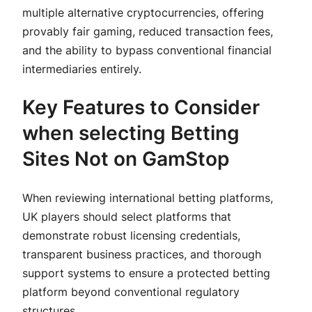
multiple alternative cryptocurrencies, offering
provably fair gaming, reduced transaction fees,
and the ability to bypass conventional financial
intermediaries entirely.
Key Features to Consider
when selecting Betting
Sites Not on GamStop
When reviewing international betting platforms,
UK players should select platforms that
demonstrate robust licensing credentials,
transparent business practices, and thorough
support systems to ensure a protected betting
platform beyond conventional regulatory
structures.