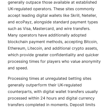
generally outpace those available at established
UK-regulated operators. These sites commonly
accept leading digital wallets like Skrill, Neteller,
and ecoPayz, alongside standard payment types
such as Visa, Mastercard, and wire transfers.
Many operators have additionally adopted
blockchain payment methods, accepting Bitcoin,
Ethereum, Litecoin, and additional crypto assets,
which provide greater confidentiality and quicker
processing times for players who value anonymity
and speed.
Processing times at unregulated betting sites
generally outperform their UK-regulated
counterparts, with digital wallet transfers usually
processed within 24 hours and digital currency
transfers completed in moments. Deposit limits