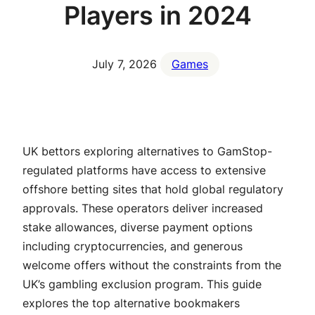
Players in 2024
July 7, 2026
Games
UK bettors exploring alternatives to GamStop-
regulated platforms have access to extensive
offshore betting sites that hold global regulatory
approvals. These operators deliver increased
stake allowances, diverse payment options
including cryptocurrencies, and generous
welcome offers without the constraints from the
UK’s gambling exclusion program. This guide
explores the top alternative bookmakers