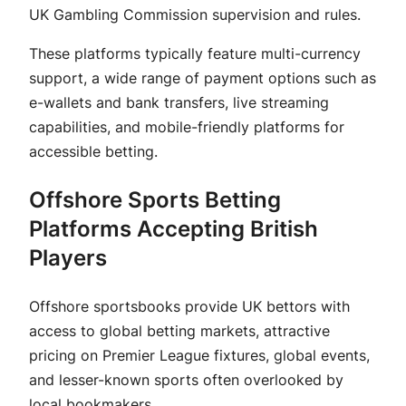
UK Gambling Commission supervision and rules.
These platforms typically feature multi-currency
support, a wide range of payment options such as
e-wallets and bank transfers, live streaming
capabilities, and mobile-friendly platforms for
accessible betting.
Offshore Sports Betting
Platforms Accepting British
Players
Offshore sportsbooks provide UK bettors with
access to global betting markets, attractive
pricing on Premier League fixtures, global events,
and lesser-known sports often overlooked by
local bookmakers.