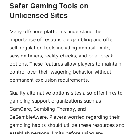
Safer Gaming Tools on
Unlicensed Sites
Many offshore platforms understand the
importance of responsible gambling and offer
self-regulation tools including deposit limits,
session timers, reality checks, and brief break
options. These features allow players to maintain
control over their wagering behavior without
permanent exclusion requirements.
Quality alternative options sites also offer links to
gambling support organizations such as
GamCare, Gambling Therapy, and
BeGambleAware. Players worried regarding their
gambling habits should utilize these resources and
establish personal limits before using any