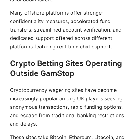
Many offshore platforms offer stronger
confidentiality measures, accelerated fund
transfers, streamlined account verification, and
dedicated support offered across different
platforms featuring real-time chat support.
Crypto Betting Sites Operating
Outside GamStop
Cryptocurrency wagering sites have become
increasingly popular among UK players seeking
anonymous transactions, rapid funding options,
and escape from traditional banking restrictions
and delays.
These sites take Bitcoin, Ethereum, Litecoin, and