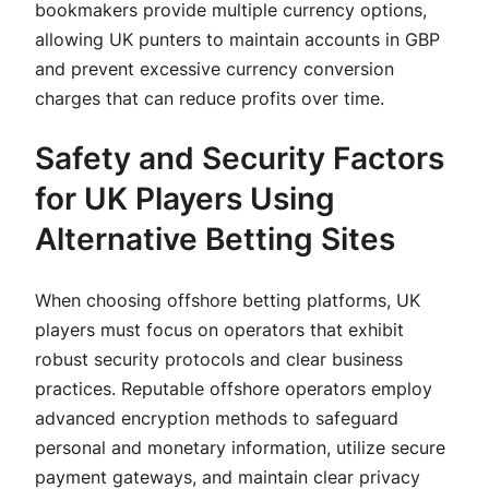
bookmakers provide multiple currency options,
allowing UK punters to maintain accounts in GBP
and prevent excessive currency conversion
charges that can reduce profits over time.
Safety and Security Factors
for UK Players Using
Alternative Betting Sites
When choosing offshore betting platforms, UK
players must focus on operators that exhibit
robust security protocols and clear business
practices. Reputable offshore operators employ
advanced encryption methods to safeguard
personal and monetary information, utilize secure
payment gateways, and maintain clear privacy