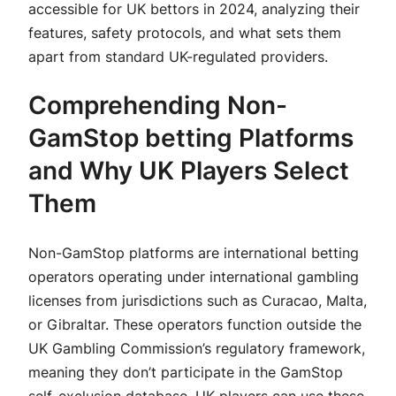
accessible for UK bettors in 2024, analyzing their
features, safety protocols, and what sets them
apart from standard UK-regulated providers.
Comprehending Non-
GamStop betting Platforms
and Why UK Players Select
Them
Non-GamStop platforms are international betting
operators operating under international gambling
licenses from jurisdictions such as Curacao, Malta,
or Gibraltar. These operators function outside the
UK Gambling Commission’s regulatory framework,
meaning they don’t participate in the GamStop
self-exclusion database. UK players can use these