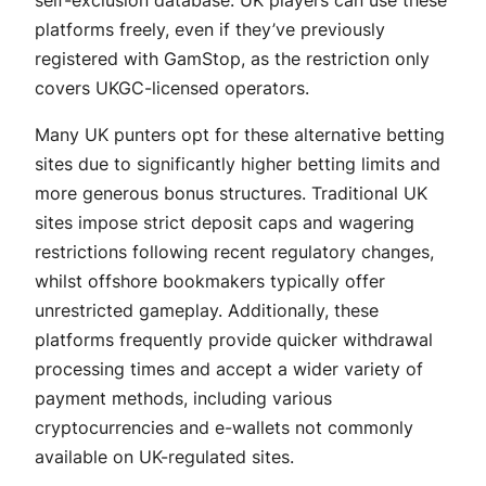
platforms freely, even if they’ve previously
registered with GamStop, as the restriction only
covers UKGC-licensed operators.
Many UK punters opt for these alternative betting
sites due to significantly higher betting limits and
more generous bonus structures. Traditional UK
sites impose strict deposit caps and wagering
restrictions following recent regulatory changes,
whilst offshore bookmakers typically offer
unrestricted gameplay. Additionally, these
platforms frequently provide quicker withdrawal
processing times and accept a wider variety of
payment methods, including various
cryptocurrencies and e-wallets not commonly
available on UK-regulated sites.