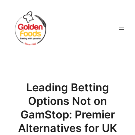
Skip
to
content
Leading Betting
Options Not on
GamStop: Premier
Alternatives for UK