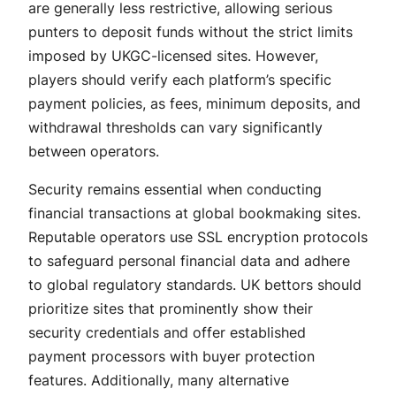
are generally less restrictive, allowing serious
punters to deposit funds without the strict limits
imposed by UKGC-licensed sites. However,
players should verify each platform’s specific
payment policies, as fees, minimum deposits, and
withdrawal thresholds can vary significantly
between operators.
Security remains essential when conducting
financial transactions at global bookmaking sites.
Reputable operators use SSL encryption protocols
to safeguard personal financial data and adhere
to global regulatory standards. UK bettors should
prioritize sites that prominently show their
security credentials and offer established
payment processors with buyer protection
features. Additionally, many alternative