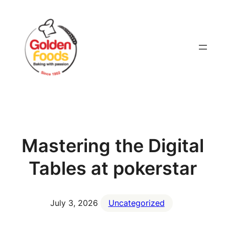
Skip
to
content
Mastering the Digital
Tables at pokerstar
July 3, 2026
Uncategorized