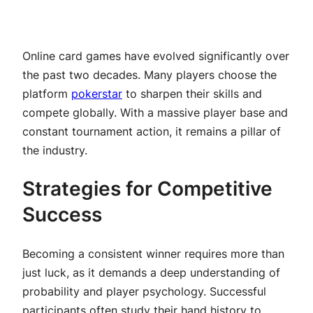
Online card games have evolved significantly over
the past two decades. Many players choose the
platform
pokerstar
to sharpen their skills and
compete globally. With a massive player base and
constant tournament action, it remains a pillar of
the industry.
Strategies for Competitive
Success
Becoming a consistent winner requires more than
just luck, as it demands a deep understanding of
probability and player psychology. Successful
participants often study their hand history to