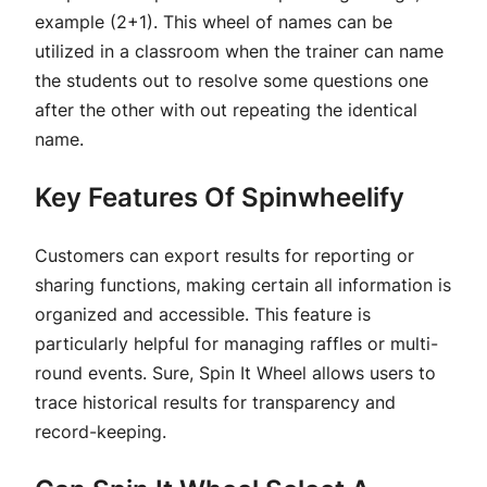
example (2+1). This wheel of names can be
utilized in a classroom when the trainer can name
the students out to resolve some questions one
after the other with out repeating the identical
name.
Key Features Of Spinwheelify
Customers can export results for reporting or
sharing functions, making certain all information is
organized and accessible. This feature is
particularly helpful for managing raffles or multi-
round events. Sure, Spin It Wheel allows users to
trace historical results for transparency and
record-keeping.