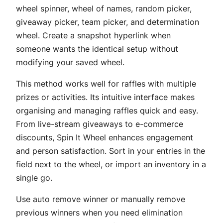
wheel spinner, wheel of names, random picker,
giveaway picker, team picker, and determination
wheel. Create a snapshot hyperlink when
someone wants the identical setup without
modifying your saved wheel.
This method works well for raffles with multiple
prizes or activities. Its intuitive interface makes
organising and managing raffles quick and easy.
From live-stream giveaways to e-commerce
discounts, Spin It Wheel enhances engagement
and person satisfaction. Sort in your entries in the
field next to the wheel, or import an inventory in a
single go.
Use auto remove winner or manually remove
previous winners when you need elimination