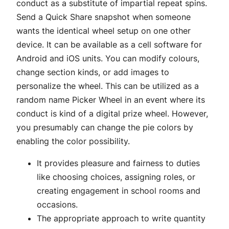
conduct as a substitute of impartial repeat spins.
Send a Quick Share snapshot when someone
wants the identical wheel setup on one other
device. It can be available as a cell software for
Android and iOS units. You can modify colours,
change section kinds, or add images to
personalize the wheel. This can be utilized as a
random name Picker Wheel in an event where its
conduct is kind of a digital prize wheel. However,
you presumably can change the pie colors by
enabling the color possibility.
It provides pleasure and fairness to duties
like choosing choices, assigning roles, or
creating engagement in school rooms and
occasions.
The appropriate approach to write quantity