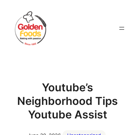
Skip
to
content
Youtube’s
Neighborhood Tips
Youtube Assist