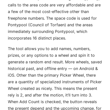
calls to the area code are very affordable and are
a few of the most cost-effective other than
freephone numbers. The space code is used for
Pontypool (Council of Torfaen) and the areas
immediately surrounding Pontypool, which
incorporates 16 distinct places.
The tool allows you to add names, numbers,
prizes, or any options to a wheel and spin it to
generate a random end result. More wheels, saved
historical past, and offline entry — on Android &
iOS. Other than the primary Picker Wheel, there
are a quantity of specialized instruments of Picker
Wheel created as nicely. This means the present
rely is 2, and after the motion, it’ll turn into 3.
When Add Count is checked, the button reveals
the present depend and the upcoming change, for