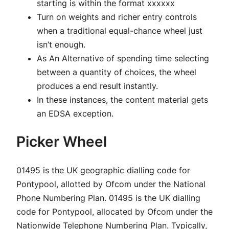
starting is within the format xxxxxx
Turn on weights and richer entry controls
when a traditional equal-chance wheel just
isn’t enough.
As An Alternative of spending time selecting
between a quantity of choices, the wheel
produces a end result instantly.
In these instances, the content material gets
an EDSA exception.
Picker Wheel
01495 is the UK geographic dialling code for
Pontypool, allotted by Ofcom under the National
Phone Numbering Plan. 01495 is the UK dialling
code for Pontypool, allocated by Ofcom under the
Nationwide Telephone Numbering Plan. Typically,