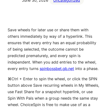
June 30, 2026
Uncategorized
Save wheels for later use or share them with
others immediately by way of a hyperlink. This
ensures that every entry has an equal probability
of being selected, the outcome cannot be
predicted prematurely, and every spin is
independent. When you add entries to the wheel,
every entry turns
spinbossbet.gb.net
into a phase.
⌘Ctrl + Enter to spin the wheel, or click the SPIN
button above Save recurring wheels in My Wheels,
use Fast Share for a snapshot hyperlink, or use
Spin With Pals when a group needs the same stay
wheel. ChoiceSpin is free to make use of as a