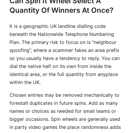
Can Spin It Wheel Select A
Quantity Of Winners At Once?
It is a geographic UK landline dialling code
beneath the Nationwide Telephone Numbering
Plan. The primary risk to focus on is “neighbour
spoofing”, where a scammer fakes an area prefix
so you usually have a tendency to reply. You can
dial the native half on its own from inside the
identical area, or the full quantity from anyplace
within the UK.
Chosen entries may be removed mechanically to
forestall duplicates in future spins. Add as many
names or choices as needed for small teams or
bigger occasions. Spin wheels are generally used
in party video games the place randomness adds