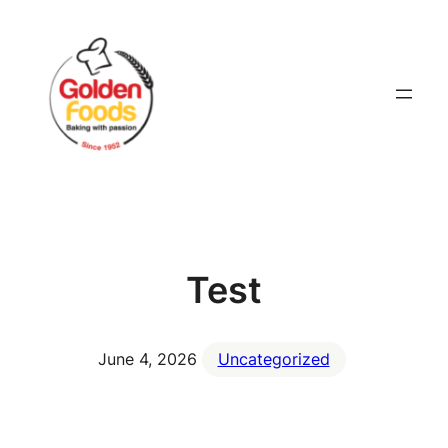
Skip
to
content
Test
June 4, 2026
Uncategorized