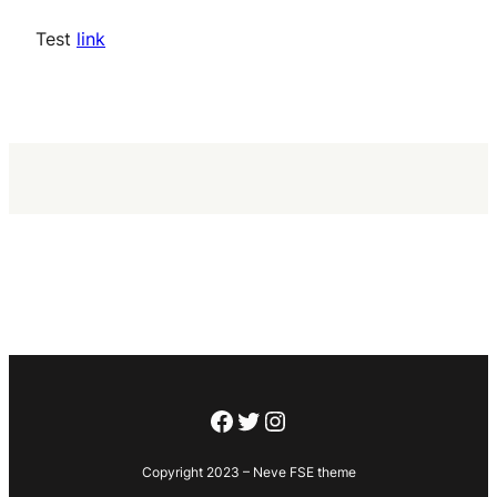
Test
link
Facebook
Twitter
Instagram
Copyright 2023 – Neve FSE theme